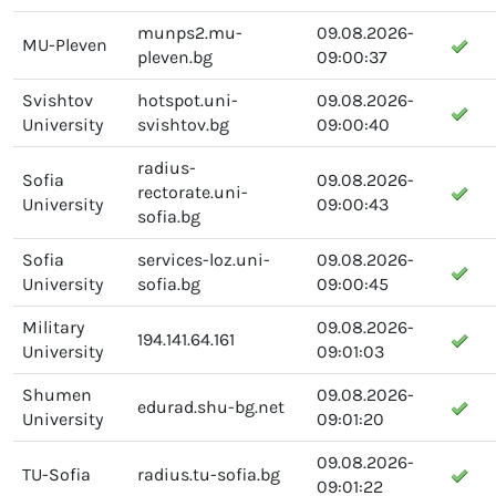
munps2.mu-
09.08.2026-
MU-Pleven
pleven.bg
09:00:37
Svishtov
hotspot.uni-
09.08.2026-
University
svishtov.bg
09:00:40
radius-
Sofia
09.08.2026-
rectorate.uni-
University
09:00:43
sofia.bg
Sofia
services-loz.uni-
09.08.2026-
University
sofia.bg
09:00:45
Military
09.08.2026-
194.141.64.161
University
09:01:03
Shumen
09.08.2026-
edurad.shu-bg.net
University
09:01:20
09.08.2026-
TU-Sofia
radius.tu-sofia.bg
09:01:22