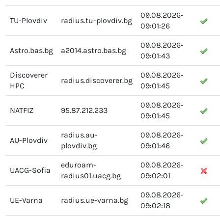
09.08.2026-
TU-Plovdiv
radius.tu-plovdiv.bg
09:01:26
09.08.2026-
Astro.bas.bg
a2014.astro.bas.bg
09:01:43
Discoverer
09.08.2026-
radius.discoverer.bg
HPC
09:01:45
09.08.2026-
NATFIZ
95.87.212.233
09:01:45
radius.au-
09.08.2026-
AU-Plovdiv
plovdiv.bg
09:01:46
eduroam-
09.08.2026-
UACG-Sofia
radius01.uacg.bg
09:02:01
09.08.2026-
UE-Varna
radius.ue-varna.bg
09:02:18