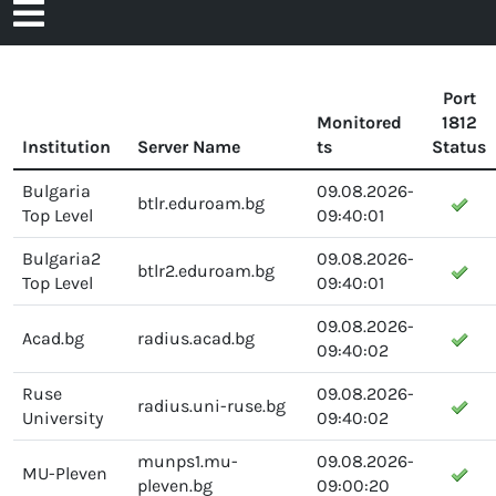
Open
to
content
Menu
Port
Monitored
1812
Institution
Server Name
ts
Status
Bulgaria
09.08.2026-
btlr.eduroam.bg
Top Level
09:40:01
Bulgaria2
09.08.2026-
btlr2.eduroam.bg
Top Level
09:40:01
09.08.2026-
Acad.bg
radius.acad.bg
09:40:02
Ruse
09.08.2026-
radius.uni-ruse.bg
University
09:40:02
munps1.mu-
09.08.2026-
MU-Pleven
pleven.bg
09:00:20