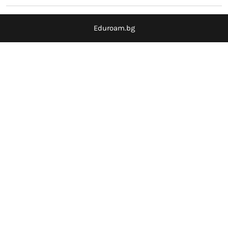
Eduroam.bg